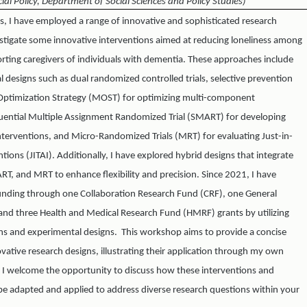
cial Policy, Department of Social Sciences and Policy Studies)
rs, I have employed a range of innovative and sophisticated research
stigate some innovative interventions aimed at reducing loneliness among
rting caregivers of individuals with dementia. These approaches include
designs such as dual randomized controlled trials, selective prevention
e Optimization Strategy (MOST) for optimizing multi-component
quential Multiple Assignment Randomized Trial (SMART) for developing
nterventions, and Micro-Randomized Trials (MRT) for evaluating Just-in-
ions (JITAI). Additionally, I have explored hybrid designs that integrate
T, and MRT to enhance flexibility and precision. Since 2021, I have
funding through one Collaboration Research Fund (CRF), one General
and three Health and Medical Research Fund (HMRF) grants by utilizing
ons and experimental designs. This workshop aims to provide a concise
vative research designs, illustrating their application through my own
. I welcome the opportunity to discuss how these interventions and
e adapted and applied to address diverse research questions within your