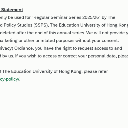
n Statement
 only be used for "Regular Seminar Series 2025/26" by The
d Policy Studies (SSPS), The Education University of Hong Kon
deleted after the end of this annual series. We will not provide 
 marketing or other unrelated purposes without your consent.
rivacy) Ordiance, you have the right to request access to and
d by us. If you wish to access or correct your personal data, plea
of The Education University of Hong Kong, please refer
cy-policy/
.