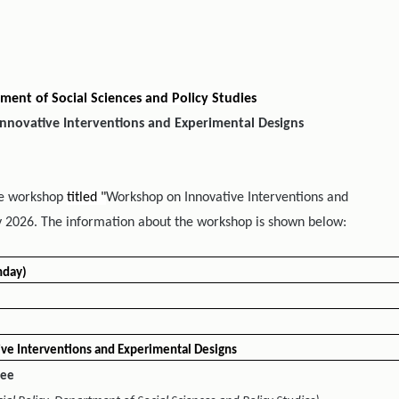
ment of Social Sciences and Policy Studies
nnovative Interventions and Experimental Designs
the workshop
titled "
Workshop on Innovative Interventions and
 2026. The information about the workshop is shown below:
nday)
ve Interventions and Experimental Designs
lee