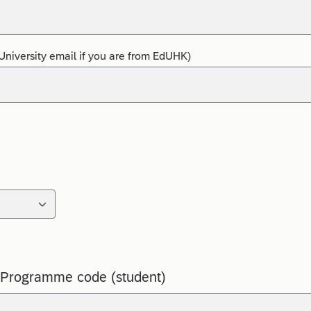
University email if you are from EdUHK)
 Programme code (student)