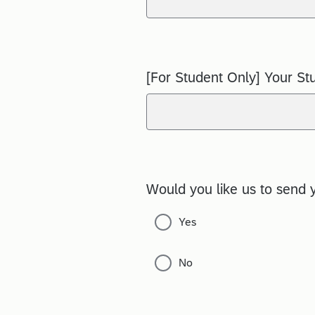
[For Student Only] Your St
Would you like us to send 
Yes
No