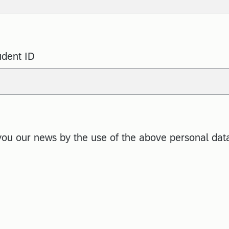
udent ID
you our news by the use of the above personal dat