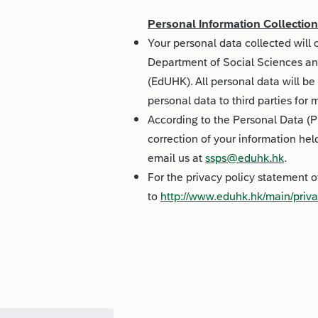
Personal Information Collectio
Your personal data collected will
Department of Social Sciences an
(EdUHK). All personal data will be 
personal data to third parties for
According to the Personal Data (P
correction of your information hel
email us at
ssps@eduhk.hk
.
For the privacy policy statement 
to
http://www.eduhk.hk/main/priva