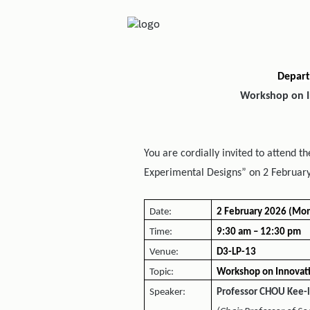
Depart
Workshop on I
You are cordially invited to attend 
Experimental Designs” on 2 February
Date:
2 February 2026 (Mo
Time:
9:30 am – 12:30 pm
Venue:
D3-LP-13
Topic:
Workshop on Innovati
Speaker:
Professor CHOU Kee-