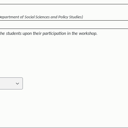
Department of Social Sciences and Policy Studies)
the students upon their participation in the workshop.