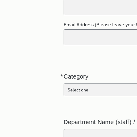
Email Address (Please leave your 
*
Category
Required
Select one
Department Name (staff) /