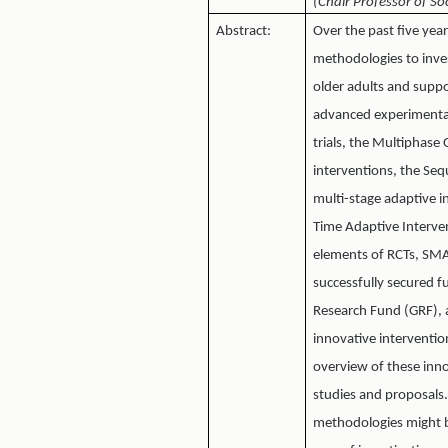
(Chair Professor of So
Abstract:
Over the past five yea
methodologies to inve
older adults and suppo
advanced experimental 
trials, the Multiphas
interventions, the Se
multi-stage adaptive i
Time Adaptive Intervent
elements of RCTs, SMAR
successfully secured 
Research Fund (GRF), 
innovative interventi
overview of these inno
studies and proposals
methodologies might b