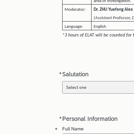
area of investigation.
Moderator:
Dr. ZHU Yuefeng Alex
(Assistant Professor, 
Language:
English
*3 hours of ELAT will be counted for 
*
Salutation
Required
Select one
*
Personal Information
Required
Required
*
Full Name