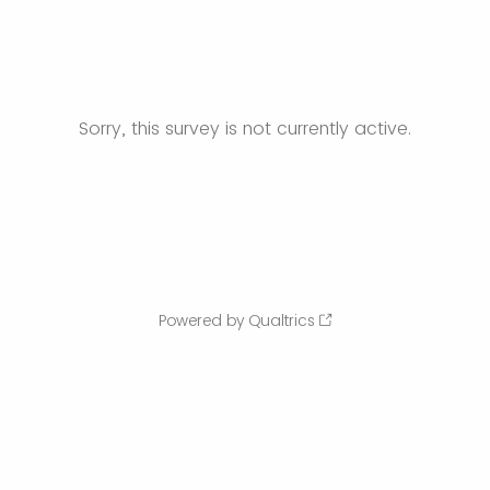
Sorry, this survey is not currently active.
Powered by Qualtrics