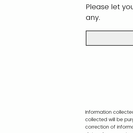
Please let yo
any.
Information collected
collected will be pu
correction of inform