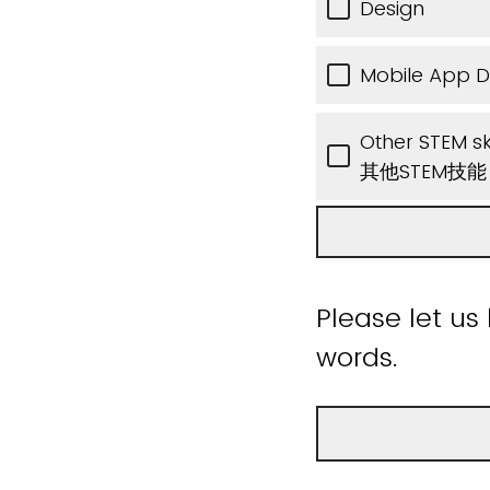
Design
Mobile App 
Other STEM ski
其他STEM技
Please let us
words.