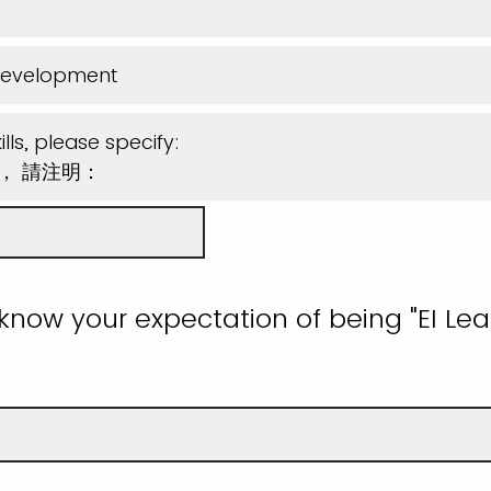
Development
lls, please specify:
能， 請注明：
 know your expectation of being "EI Lea