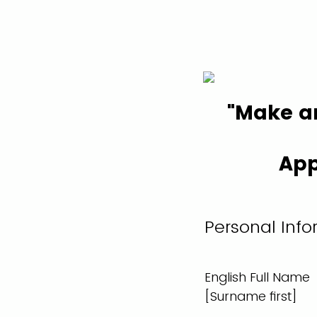
"Make a
App
Personal Inf
English Full Name
[Surname first]