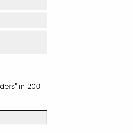
ders" in 200