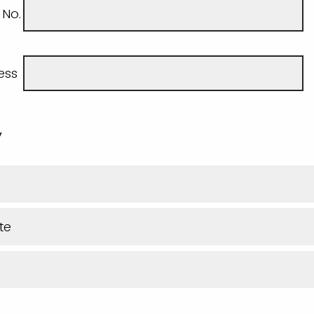
 No.
ess
y
te
e