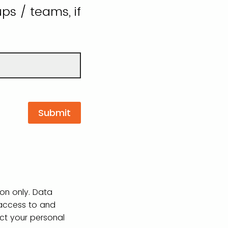
ps / teams, if
ion only. Data
 access to and
ect your personal