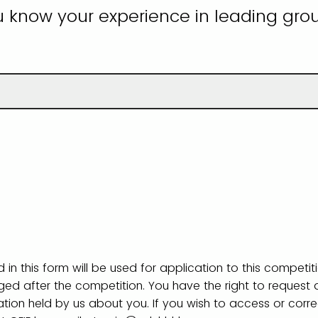
u know your experience in leading grou
 in this form will be used for application to this competit
rged after the competition. You have the right to request
ation held by us about you. If you wish to access or corr