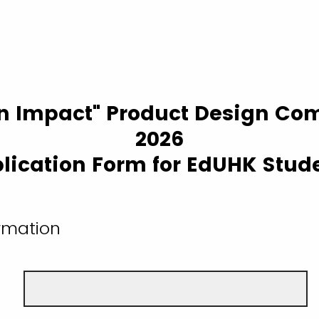
n Impact" Product Design Com
2026
lication Form for EdUHK Stud
ormation