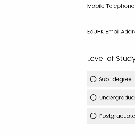
Mobile Telephone
EdUHK Email Addr
Level of Stud
Sub-degree
Undergradua
Postgraduat