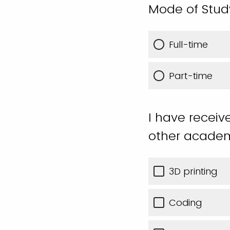
Mode of Stud
Full-time
Part-time
I have receiv
other academ
3D printing
Coding