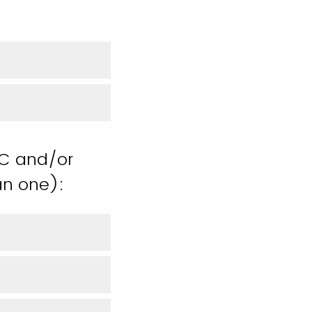
TC and/or
an one):