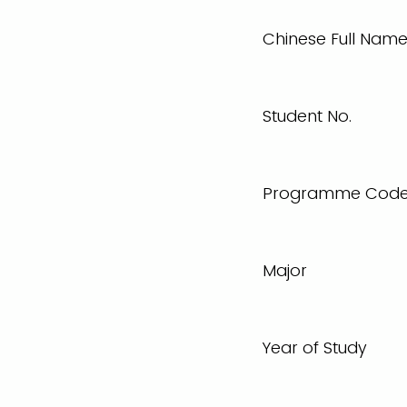
Chinese Full Nam
Student No.
Programme Cod
Major
Year of Study