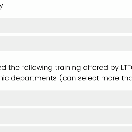
y
ed the following training offered by LT
ic departments (can select more th