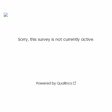
Sorry, this survey is not currently active.
Powered by Qualtrics