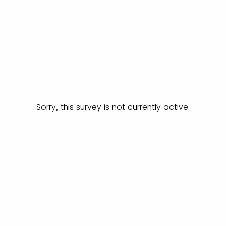
Sorry, this survey is not currently active.