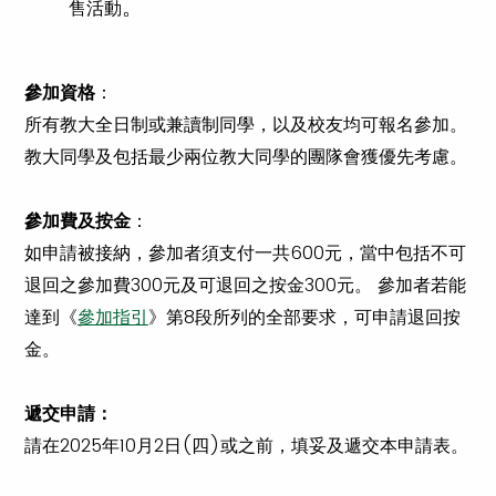
。
售活動
參加資格
：
所有教大全日制或兼讀制同學，以及校友均可報名參加。
教大同學及包括最少兩位教大同學的團隊會獲優先考慮。
參加費及按金
：
如申請被接納，參加者須支付一共600元，當中包括不可
退回之參加費300元及可退回之按金300元。 參加者若能
達到《
參加指引
》第8段所列的全部要求，可申請退回按
金。
遞交申請：
請在2025年10月2日(四)或之前，填妥及遞交本申請表。