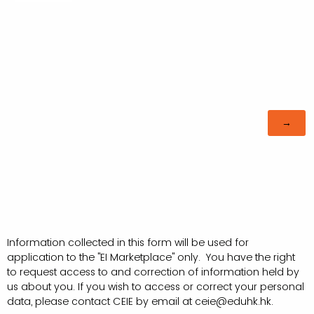
Information collected in this form will be used for
application to the "EI Marketplace" only. You have the right
to request access to and correction of information held by
us about you. If you wish to access or correct your personal
data, please contact CEIE by email at ceie@eduhk.hk.