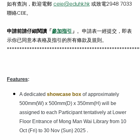
如有查詢，歡迎電郵
ceie@eduhk.hk
或致電2948 7033
聯絡CEIE。
申請前請仔細閱讀「
參加指引
」
。申請表一經提交，即表
示你已同意本表格及指引的所有條款及規則。
*****************************************************
Features
:
A dedicated
showcase box
of approximately
500mm(W) x 500mm(D) x 350mm(H) will be
assigned to each Participant tentatively at Lower
Floor Entrance of Mong Man Wai Library from 10
Oct (Fri) to 30 Nov (Sun) 2025 .