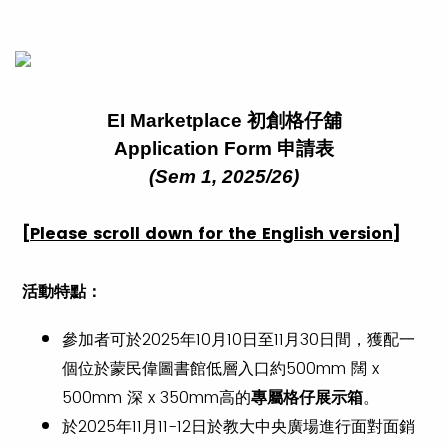
EI Marketplace 初創格仔舖
Application Form 申請表
(Sem 1, 2025/26)
[Please scroll down for the English version]
活動特點
：
參加者可於2025年10月10日至11月30日間，獲配一
個位於蒙民偉圖書館低層入口約500mm 闊 x
500mm 深 x 350mm高的
專屬格仔展示箱
。
於2025年11月11-12日於教大中央廣場進行面對面銷