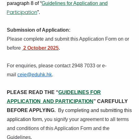
paragraph 8 of “
Guidelines for Application and
Participation
”.
Submission of Application:
Please complete and submit this Application Form on or
before
2 October 2025
.
For enquiries, please contact 2948 7033 or e-
mail
ceie@eduhk.hk
.
PLEASE READ THE “
GUIDELINES FOR
APPLICATION AND PARTICIPATION
” CAREFULLY
BEFORE APPLYING.
By completing and submitting this
application form
, you signify your agreement to all terms
and conditions of this Application Form and the
Guidelines.