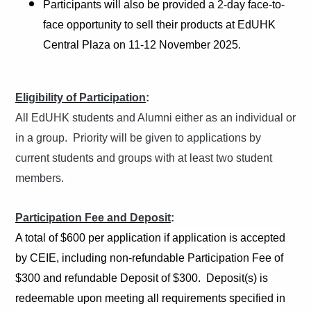
Participants will also be provided a 2-day face-to-
face opportunity to sell their products at EdUHK
Central Plaza on 11-12 November 2025.
Eligibility of Participation
:
All EdUHK students and Alumni either as an individual or
in a group. Priority will be given to applications by
current students and groups with at least two student
members.
Participation Fee and Deposit
:
A total of $600 per application if application is accepted
by CEIE, including non-refundable Participation Fee of
$300 and refundable Deposit of $300. Deposit(s) is
redeemable upon meeting all requirements specified in