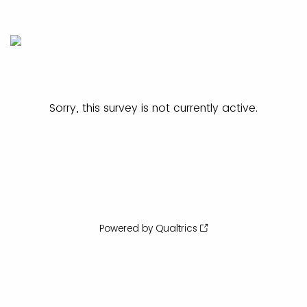
Sorry, this survey is not currently active.
Powered by Qualtrics