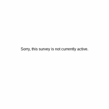
Sorry, this survey is not currently active.