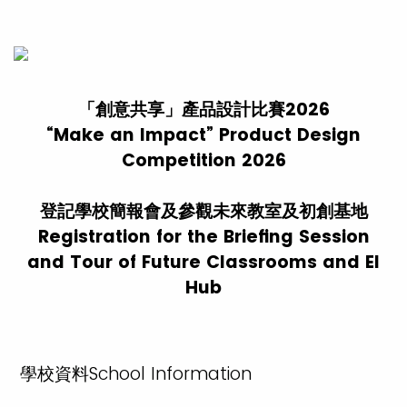
「創意共享」產品設計比賽2026
“Make an Impact” Product Design
Competition 2026
登記學校簡報會及參觀未來教室及初創基地
Registration for the Briefing Session
and Tour of Future Classrooms and EI
Hub
學校資料School Information