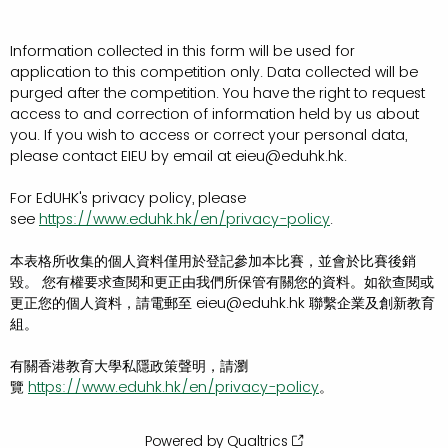
Information collected in this form will be used for
application to this competition only. Data collected will be
purged after the competition. You have the right to request
access to and correction of information held by us about
you. If you wish to access or correct your personal data,
please contact EIEU by email at eieu@eduhk.hk.
For EdUHK's privacy policy, please
see
https://www.eduhk.hk/en/privacy-policy
.
本表格所收集的個人資料僅用於登記參加本比賽，並會於比賽後銷
毀。 您有權要求查閱和更正由我們所保管有關您的資料。如欲查閱或
更正您的個人資料，請電郵至 eieu@eduhk.hk 聯繫企業及創新教育
組。
有關香港教育大學私隱政策聲明，請瀏
覽
https://www.eduhk.hk/en/privacy-policy
。
Powered by Qualtrics