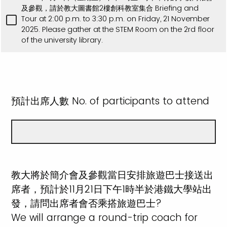
及參觀，請於教大圖書館2樓創科教室集合 Briefing and
Tour at 2:00 p.m. to 3:30 p.m. on Friday, 21 November
2025. Please gather at the STEM Room on the 2rd floor
of the university library.
預計出席人數 No. of participants to attend
教大將於簡介會及參觀當日安排旅遊巴士接送出
席者，預計於11月21日下午1時半於港鐵大學站出
發，請問出席者會否乘搭旅遊巴士?
We will arrange a round-trip coach for