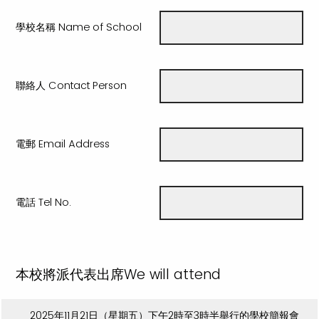
學校名稱 Name of School
聯絡人 Contact Person
電郵 Email Address
電話 Tel No.
本校將派代表出席We will attend
2025年11月21日（星期五）下午2時至3時半舉行的學校簡報會