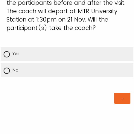
the participants before and after the visit.
The coach will depart at MTR University
Station at 1:30pm on 21 Nov. Will the
participant(s) take the coach?
Yes
No