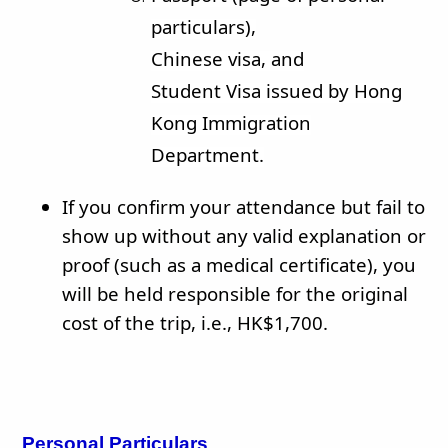
particulars),
Chinese visa, and
Student Visa issued by Hong
Kong Immigration
Department.
If you confirm your attendance but fail to
show up without any valid explanation or
proof (such as a medical certificate), you
will be held responsible for the original
cost of the trip, i.e., HK$1,700.
Personal Particulars