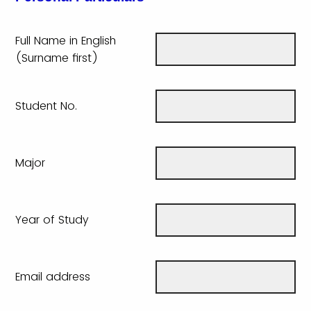
Full Name in English
(Surname first)
Student No.
Major
Year of Study
Email address