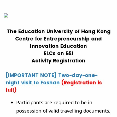
The Education University of Hong Kong
Centre for Entrepreneurship and
Innovation Education
ELCs on E&I
Activity Registration
[IMPORTANT NOTE] Two-day-one-
night visit to Foshan
(Registration is
full)
Participants are required to be in
possession of valid travelling documents,