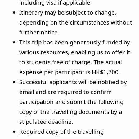
including visa if applicable
Itinerary may be subject to change,
depending on the circumstances without
further notice
This trip has been generously funded by
various resources, enabling us to offer it
to students free of charge. The actual
expense per participant is HK$1,700.
Successful applicants will be notified by
email and are required to confirm
participation and submit the following
copy of the travelling documents by a
stipulated deadline.
Required copy of the travelling