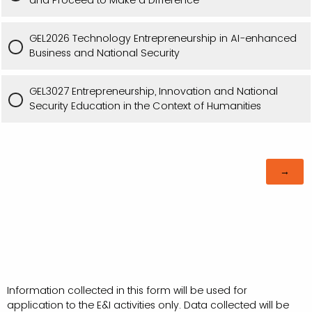
GEL2026 Technology Entrepreneurship in AI-enhanced
Business and National Security
GEL3027 Entrepreneurship, Innovation and National
Security Education in the Context of Humanities
Information collected in this form will be used for
application to the E&I activities only. Data collected will be