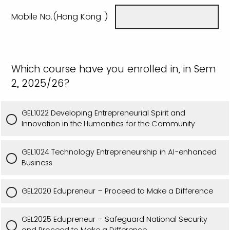
Mobile No.(Hong Kong )
Which course have you enrolled in, in Sem
2, 2025/26?
GEL1022 Developing Entrepreneurial Spirit and
Innovation in the Humanities for the Community
GEL1024 Technology Entrepreneurship in AI-enhanced
Business
GEL2020 Edupreneur – Proceed to Make a Difference
GEL2025 Edupreneur – Safeguard National Security
and Proceed to Make a Difference