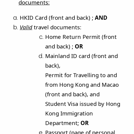
documents
:
HKID Card (front and back) ;
AND
Valid
travel documents:
Home Return Permit (front
and back) ;
OR
Mainland ID card (front and
back),
Permit for Travelling to and
from Hong Kong and Macao
(front and back), and
Student Visa issued by Hong
Kong Immigration
Department;
OR
Passport (page of personal