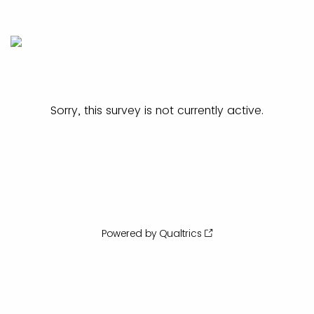
Sorry, this survey is not currently active.
Powered by Qualtrics