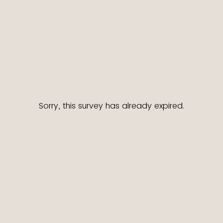
Sorry, this survey has already expired.