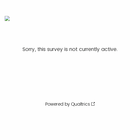
Sorry, this survey is not currently active.
Powered by Qualtrics