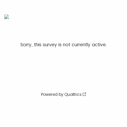
Sorry, this survey is not currently active.
Powered by Qualtrics