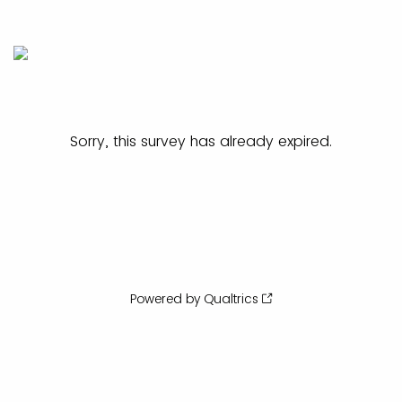
Sorry, this survey has already expired.
Powered by Qualtrics