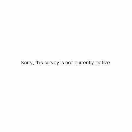
Sorry, this survey is not currently active.