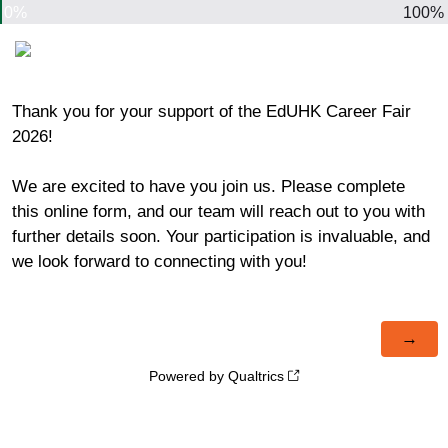
0%
100%
Thank you for your support of the EdUHK Career Fair
2026!
We are excited to have you join us. Please complete
this online form, and our team will reach out to you with
further details soon. Your participation is invaluable, and
we look forward to connecting with you!
Powered by Qualtrics