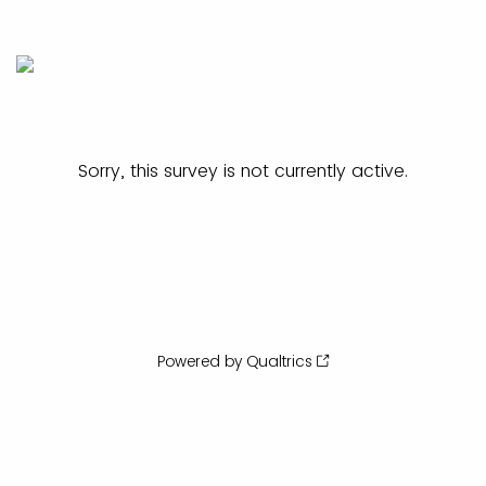
Sorry, this survey is not currently active.
Powered by Qualtrics