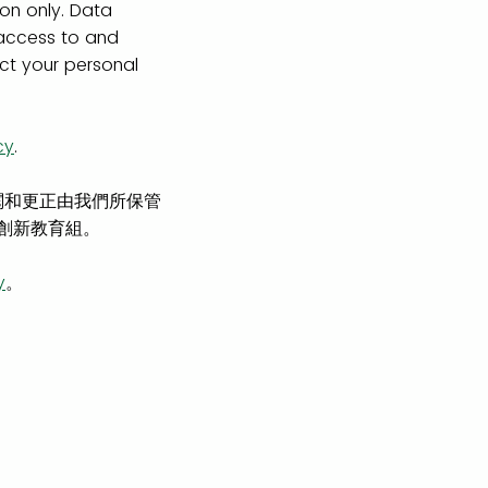
ion only. Data
 access to and
ect your personal
cy
.
閱和更正由我們所保管
及創新教育組。
y
。