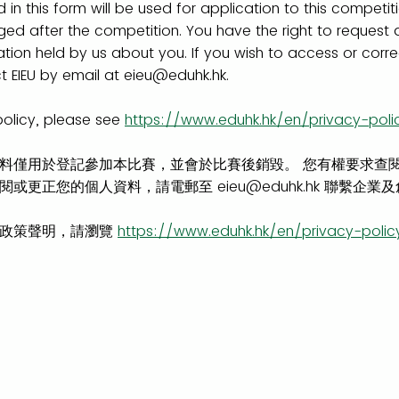
 in this form will be used for application to this competit
rged after the competition. You have the right to request
ation held by us about you. If you wish to access or corr
 EIEU by email at eieu@eduhk.hk.
policy, please see
https://www.eduhk.hk/en/privacy-poli
料僅用於登記參加本比賽，並會於比賽後銷毀。 您有權要求查
或更正您的個人資料，請電郵至 eieu@eduhk.hk 聯繫企業
隱政策聲明，請瀏覽
https://www.eduhk.hk/en/privacy-polic