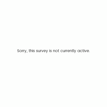
Sorry, this survey is not currently active.