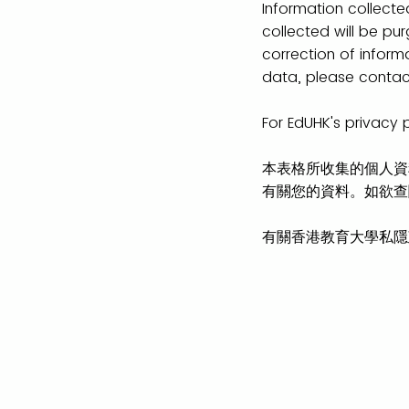
Information collected
collected will be pu
correction of inform
data, please contact
For EdUHK's privacy 
本表格所收集的個人資
有關您的資料。如欲查閱
有關香港教育大學私