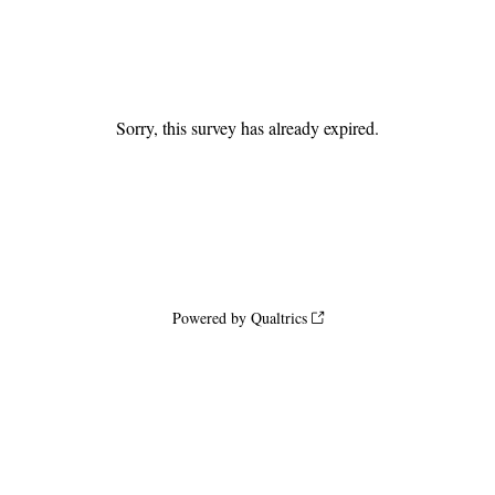
Sorry, this survey has already expired.
Powered by Qualtrics