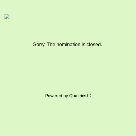
Sorry. The nomination is closed.
Powered by Qualtrics