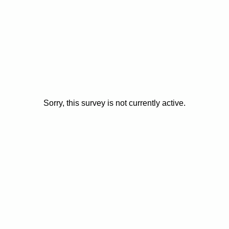
Sorry, this survey is not currently active.