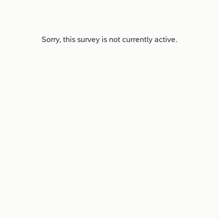
Sorry, this survey is not currently active.