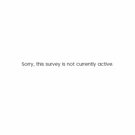
Sorry, this survey is not currently active.