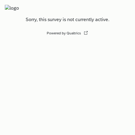
Sorry, this survey is not currently active.
Powered by Qualtrics