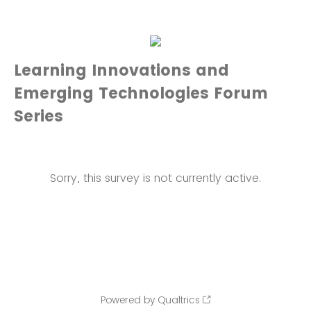
Learning Innovations and
Emerging Technologies Forum
Series
Sorry, this survey is not currently active.
Powered by Qualtrics