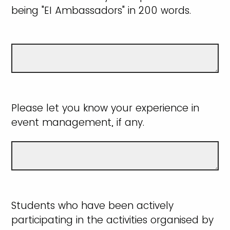
being "EI Ambassadors" in 200 words.
Please let you know your experience in
event management, if any.
Students who have been actively
participating in the activities organised by