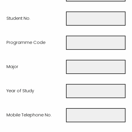
Student No.
Programme Code
Major
Year of Study
Mobile Telephone No.