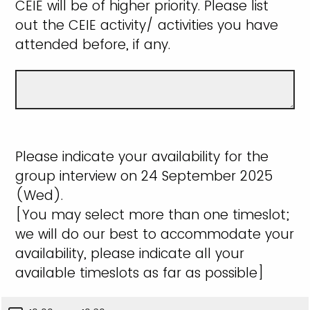
CEIE will be of higher priority. Please list
out the CEIE activity/ activities you have
attended before, if any.
Please indicate your availability for the
group interview on 24 September 2025
(Wed).
[You may select more than one timeslot;
we will do our best to accommodate your
availability, please indicate all your
available timeslots as far as possible]