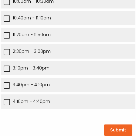
10:00am - 10:30am
10:40am - 11:10am
11:20am - 11:50am
2:30pm - 3:00pm
3:10pm - 3:40pm
3:40pm - 4:10pm
4:10pm - 4:40pm