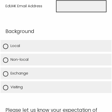
EdUHK Email Address
Background
Local
Non-local
Exchange
Visiting
Please let us know your expectation of