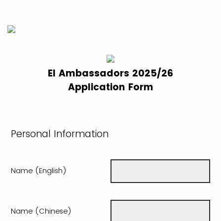
EI Ambassadors 2025/26
Application Form
Personal Information
Name (English)
Name (Chinese)