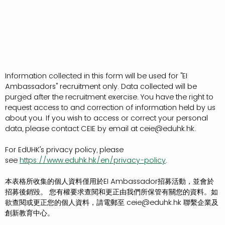
Information collected in this form will be used for "EI
Ambassadors" recruitment only. Data collected will be
purged after the recruitment exercise. You have the right to
request access to and correction of information held by us
about you. If you wish to access or correct your personal
data, please contact CEIE by email at ceie@eduhk.hk.
For EdUHK's privacy policy, please
see
https://www.eduhk.hk/en/privacy-policy
.
本表格所收集的個人資料僅用於EI Ambassador招募活動，並會於
招募後銷毀。 您有權要求查閱和更正由我們所保管有關您的資料。如
欲查閱或更正您的個人資料，請電郵至 ceie@eduhk.hk 聯繫企業及
創新教育中心。