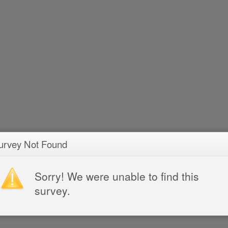
urvey Not Found
Sorry! We were unable to find this
survey.