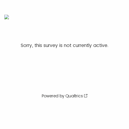
Sorry, this survey is not currently active.
Powered by Qualtrics