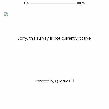
0%
100%
Sorry, this survey is not currently active.
Powered by Qualtrics