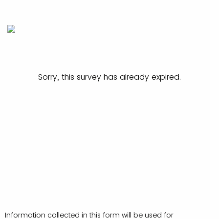
Sorry, this survey has already expired.
Information collected in this form will be used for