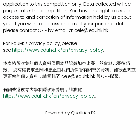
application to this competition only. Data collected will be
purged after the competition. You have the right to request
access to and correction of information held by us about
you. If you wish to access or correct your personal data,
please contact CEIE by email at ceie@eduhk.hk.
For EdUHK's privacy policy, please
see
https://www.eduhk.hk/en/privacy-policy
.
本表格所收集的個人資料僅用於登記參加本比賽，並會於比賽後銷
毀。 您有權要求查閱和更正由我們所保管有關您的資料。如欲查閱或
更正您的個人資料，請電郵至 ceie@eduhk.hk 與CEIE聯繫。
有關香港教育大學私隱政策聲明，請瀏覽
https://www.eduhk.hk/en/privacy-policy
。
Powered by Qualtrics