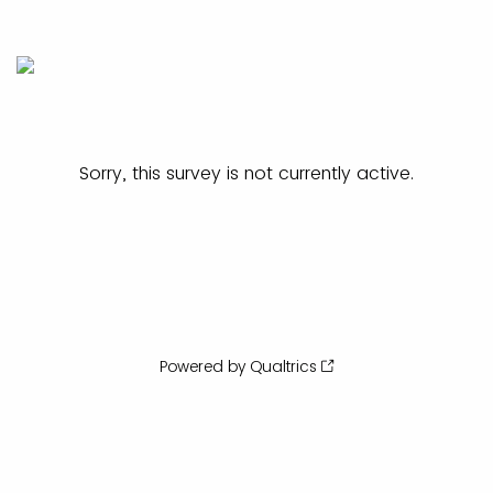
Sorry, this survey is not currently active.
Powered by Qualtrics