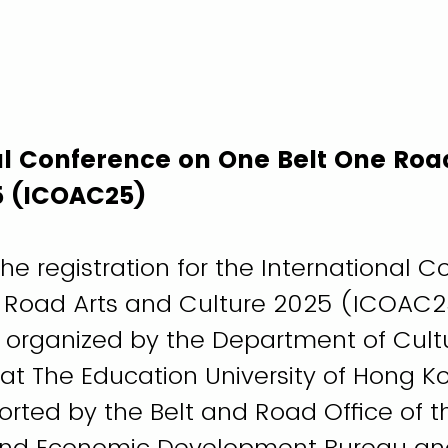
al Conference on One Belt One Roa
5 (ICOAC25)
e registration for the International 
 Road Arts and Culture 2025 (ICOAC25
s organized by the Department of Cult
 at The Education University of Hong K
orted by the Belt and Road Office of t
d Economic Development Bureau an