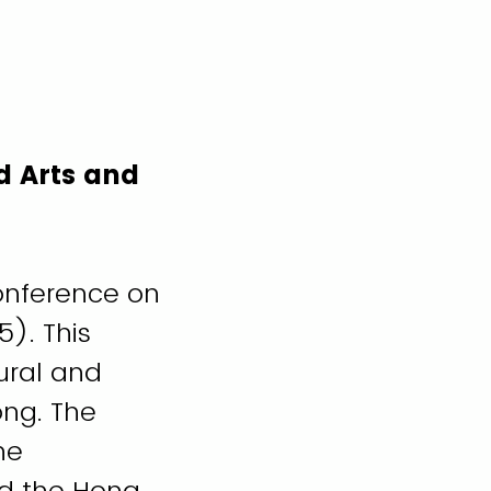
d Arts and
Conference on
). This
ural and
ong. The
he
d the Hong