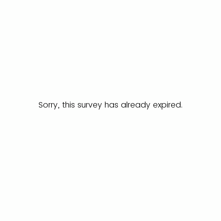
Sorry, this survey has already expired.