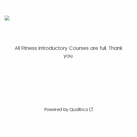
All Fitness Introductory Courses are full. Thank
you.
Powered by Qualtrics