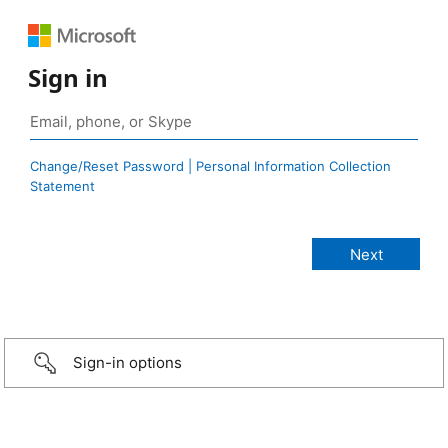
Sign in
Change/Reset Password | Personal Information Collection
Statement
Sign-in options