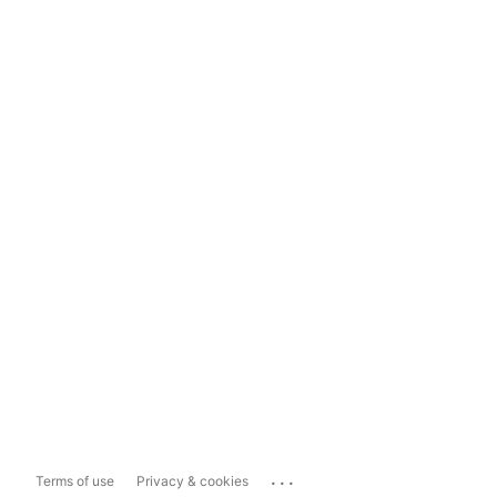
...
Terms of use
Privacy & cookies