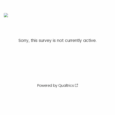
Sorry, this survey is not currently active.
Powered by Qualtrics