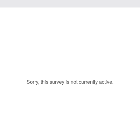
Sorry, this survey is not currently active.