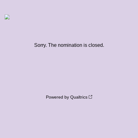
Sorry. The nomination is closed.
Powered by Qualtrics