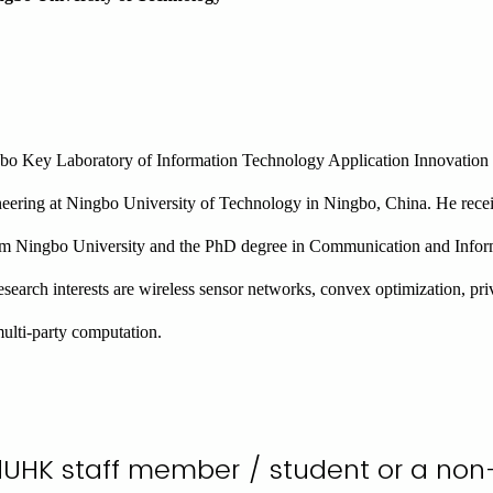
bo Key Laboratory of Information Technology Application Innovation 
eering at Ningbo University of Technology in Ningbo, China. He rece
m Ningbo University and the PhD degree in Communication and Infor
search interests are wireless sensor networks, convex optimization, pr
multi-party computation.
dUHK staff member / student or a no