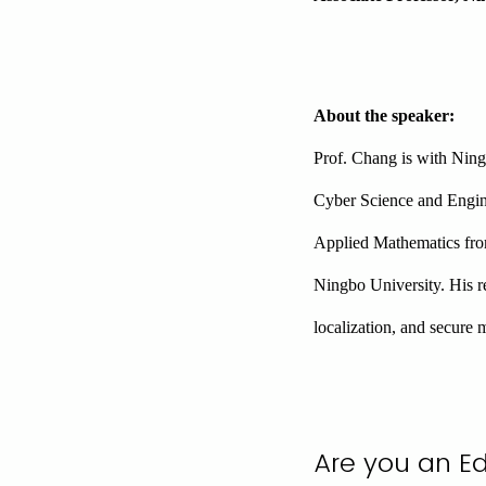
About the speaker:
Prof. Chang is with Ning
Cyber Science and Engin
Applied Mathematics fro
Ningbo University. His re
localization, and secure 
Are you an E