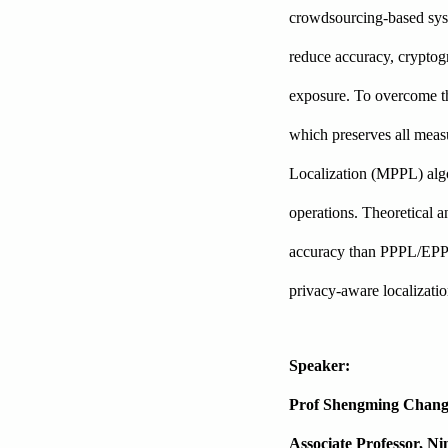
crowdsourcing-based syste
reduce accuracy, cryptogr
exposure. To overcome th
which preserves all meas
Localization (MPPL) algo
operations. Theoretical a
accuracy than PPPL/EPPL 
privacy-aware localizati
Speaker:
Prof Shengming Chan
Associate Professor, N