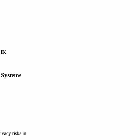
UHK
 Systems
ivacy risks in