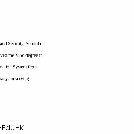
and Security, School of
ived the MSc degree in
mation System from
ivacy-preserving
n-EdUHK