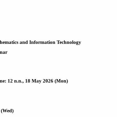
hematics and Information Technology
nar
ine: 12 n.n., 18 May 2026 (Mon)
 (Wed)