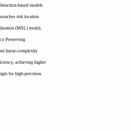
subtraction-based models
proaches risk location
alization (MSL) model,
acy-Preserving
and linear-complexity
ficiency, achieving higher
igm for high-precision