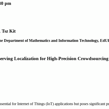
:30 pm
 Tsz Kit
f the Department of Mathematics and Information Technology, Ed
serving Localization for High-Precision Crowdsourcing
ssential for Internet of Things (IoT) applications but poses significant pr