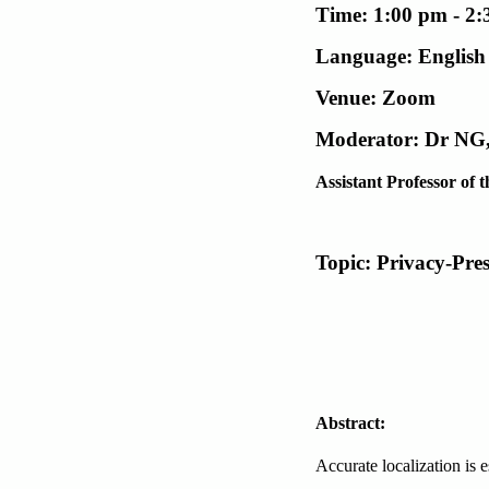
Time: 1:00 pm - 2
Language: English
Venue: Zoom
Moderator: Dr NG,
Assistant Professor o
Topic: Privacy-Pre
Abstract:
Accurate localization is e