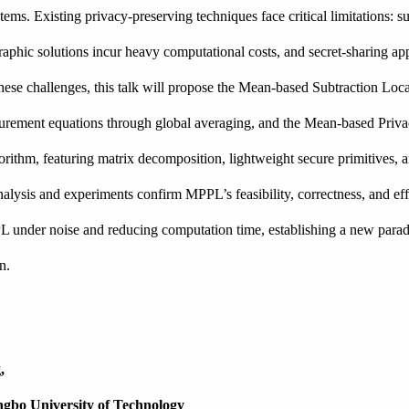
ms. Existing privacy-preserving techniques face critical limitations: 
aphic solutions incur heavy computational costs, and secret-sharing ap
ese challenges, this talk will propose the Mean-based Subtraction Loc
urement equations through global averaging, and the Mean-based Priv
rithm, featuring matrix decomposition, lightweight secure primitives, 
nalysis and experiments confirm MPPL’s feasibility, correctness, and ef
under noise and reducing computation time, establishing a new parad
on.
g,
ingbo University of Technology