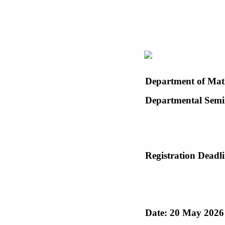
Department of Mat
Departmental Semi
Registration Deadl
Date: 20 May 2026