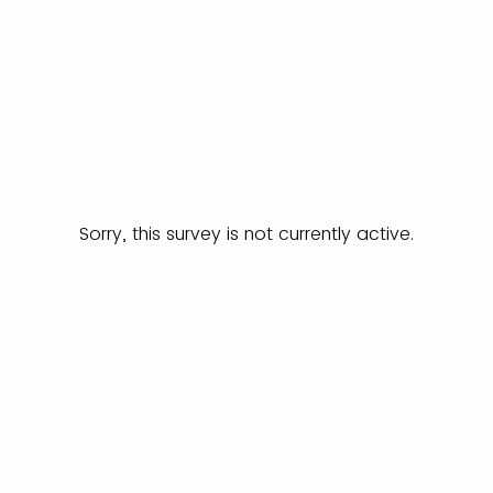
Sorry, this survey is not currently active.