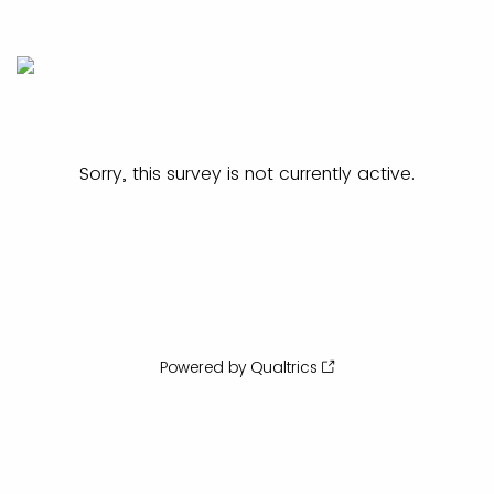
Sorry, this survey is not currently active.
Powered by Qualtrics