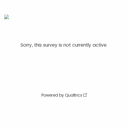
Sorry, this survey is not currently active.
Powered by Qualtrics