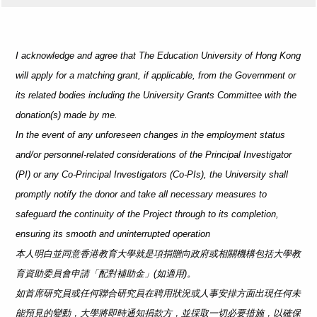
I acknowledge and agree that The Education University of Hong Kong
will apply for a matching grant, if applicable, from the Government or
its related bodies including the University Grants Committee with the
donation(s) made by me.
In the event of any unforeseen changes in the employment status
and/or personnel-related considerations of the Principal Investigator
(PI) or any Co-Principal Investigators (Co-PIs), the University shall
promptly notify the donor and take all necessary measures to
safeguard the continuity of the Project through to its completion,
ensuring its smooth and uninterrupted operation
本人明白並同意香港教育大學就是項捐贈向政府或相關機構包括大學教
育資助委員會申請「配對補助金」(如適用)。
如首席研究員或任何聯合研究員在聘用狀況或人事安排方面出現任何未
能預見的變動，大學將即時通知捐款方，並採取一切必要措施，以確保