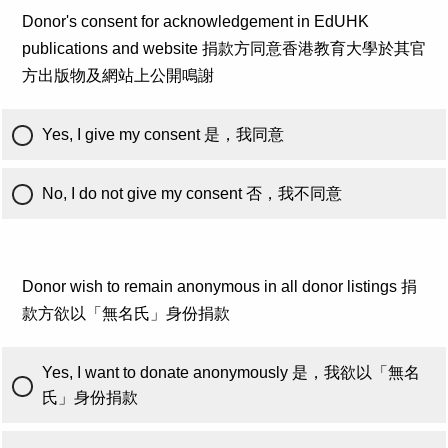
Donor's consent for acknowledgement in EdUHK
publications and website 捐款方同意香港教育大學於其官
方出版物及網站上公開鳴謝
Yes, I give my consent 是，我同意
No, I do not give my consent 否，我不同意
Donor wish to remain anonymous in all donor listings 捐
款方欲以「無名氏」身份捐款
Yes, I want to donate anonymously 是，我欲以「無名
氏」身份捐款