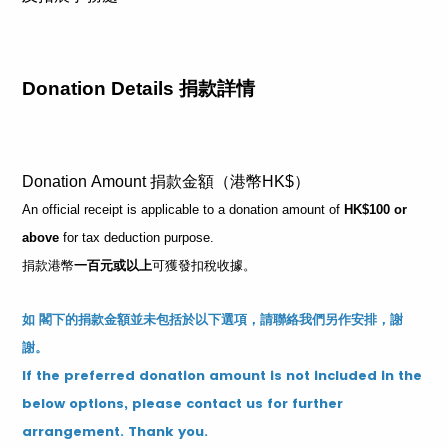
Donation Details 捐款詳情
Donation Amount 捐款金額（港幣HK$）
An official receipt is applicable to a donation amount of
HK$100 or
above
for tax deduction purpose.
捐款港幣
一百元或以上
可獲發扣稅收據。
如 閣下的捐款金額並未包括於以下選項，請聯絡我們另作安排，謝
謝。
If the preferred donation amount is not included in the
below options, please contact us for further
arrangement. Thank you.