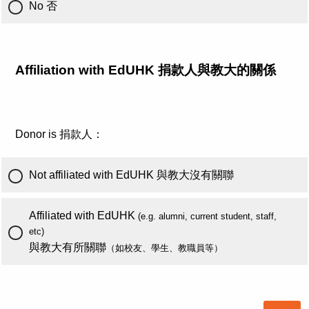
No 否
Affiliation with EdUHK 捐款人與教大的關係
Donor is 捐款人：
Not affiliated with EdUHK 與教大沒有關聯
Affiliated with EdUHK
(e.g. alumni, current student, staff,
etc)
與教大有所關聯
（如校友、學生、教職員等）