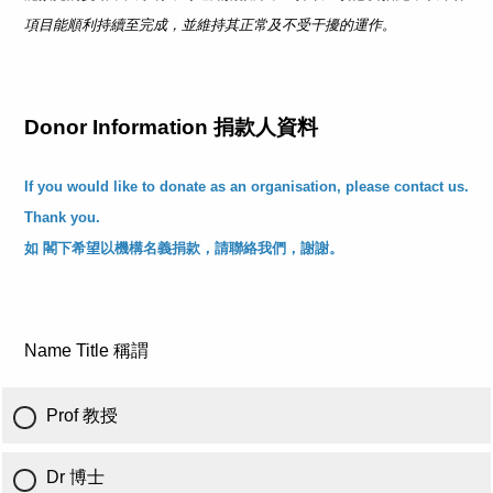
項目能順利持續至完成，並維持其正常及不受干擾的運作。
Donor Information 捐款人資料
If you would like to donate as an organisation, please contact us.
Thank you.
如 閣下希望以機構名義捐款，請聯絡我們，謝謝。
Name Title 稱謂
Prof 教授
Dr 博士