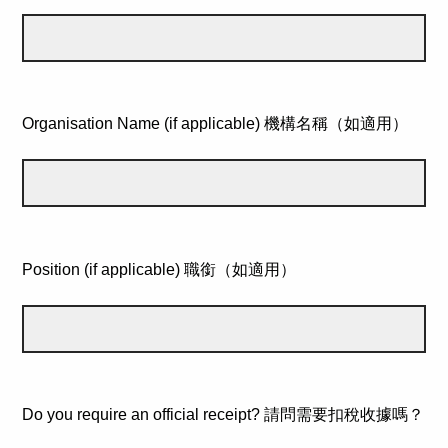
Organisation Name (if applicable) 機構名稱（如適用）
Position (if applicable) 職銜（如適用）
Do you require an official receipt? 請問需要扣稅收據嗎？