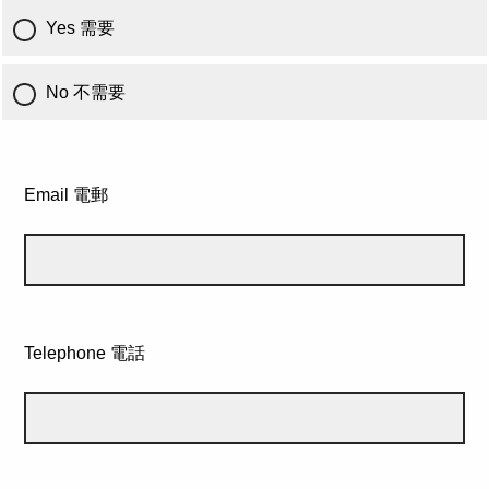
Yes 需要
No 不需要
Email 電郵
Telephone 電話