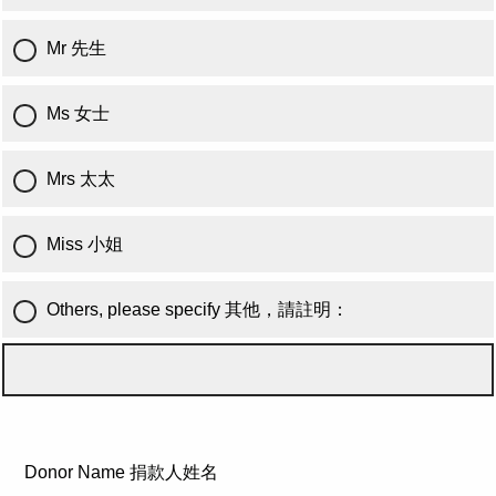
Mr 先生
Ms 女士
Mrs 太太
Miss 小姐
Others, please specify 其他，請註明：
Donor Name 捐款人姓名