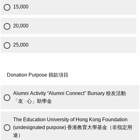
15,000
20,000
25,000
Donation Purpose 捐款項目
Alumni Activity “Alumni Connect" Bursary 校友活動
·
「友
心」助學金
The Education University of Hong Kong Foundation
(undesignated purpose) 香港教育大學基金（非指定用
途）