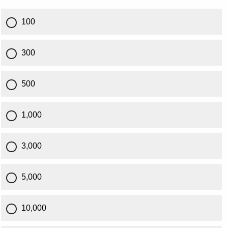
100
300
500
1,000
3,000
5,000
10,000