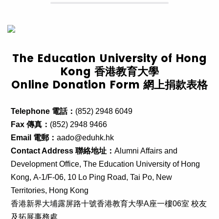
The Education University of Hong
Kong 香港教育大學
Online Donation Form 網上捐款表格
Telephone 電話：
(852) 2948 6049
Fax 傳真：
(852) 2948 9466
Email 電郵：
aado@eduhk.hk
Contact Address 聯絡地址：
Alumni Affairs and
Development Office,
The Education University of Hong
Kong,
A-1/F-06, 10 Lo Ping Road, Tai Po, New
Territories, Hong Kong
香港新界大埔露屏路十號香港教育大學A座一樓06室 校友
及拓展事務處