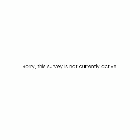
Sorry, this survey is not currently active.