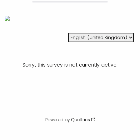
Sorry, this survey is not currently active.
Powered by Qualtrics